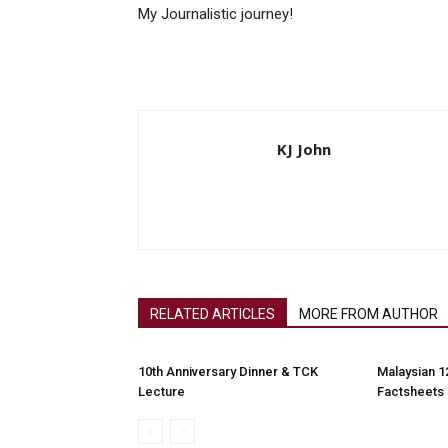
My Journalistic journey!
KJ John
RELATED ARTICLES
MORE FROM AUTHOR
10th Anniversary Dinner & TCK
Malaysian 1
Lecture
Factsheets