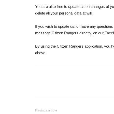
You are also free to update us on changes of y
delete all your personal data at will.
If you wish to update us, or have any question
message Citizen Rangers directly, on our Face
By using the Citizen Rangers application, you h
above.
Previous article