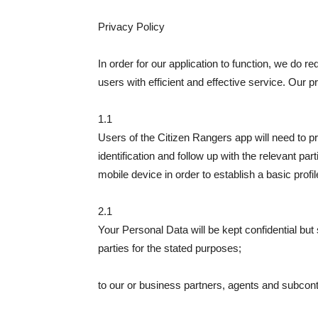
Privacy Policy
In order for our application to function, we do r
users with efficient and effective service. Our 
1.1
Users of the Citizen Rangers app will need to p
identification and follow up with the relevant part
mobile device in order to establish a basic profil
2.1
Your Personal Data will be kept confidential but
parties for the stated purposes;
to our or business partners, agents and subcontr