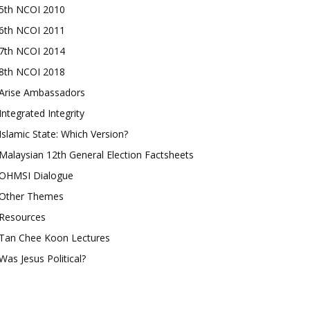
5th NCOI 2010
6th NCOI 2011
7th NCOI 2014
8th NCOI 2018
Arise Ambassadors
Integrated Integrity
Islamic State: Which Version?
Malaysian 12th General Election Factsheets
OHMSI Dialogue
Other Themes
Resources
Tan Chee Koon Lectures
Was Jesus Political?