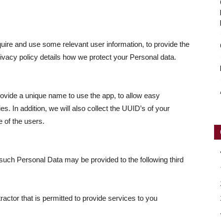
equire and use some relevant user information, to provide the
privacy policy details how we protect your Personal data.
rovide a unique name to use the app, to allow easy
ies. In addition, we will also collect the UUID’s of your
e of the users.
 such Personal Data may be provided to the following third
actor that is permitted to provide services to you