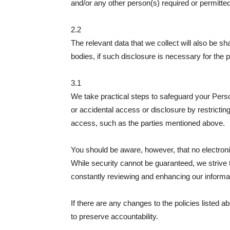
and/or any other person(s) required or permitted
2.2
The relevant data that we collect will also be s
bodies, if such disclosure is necessary for the p
3.1
We take practical steps to safeguard your Pers
or accidental access or disclosure by restrictin
access, such as the parties mentioned above.
You should be aware, however, that no electron
While security cannot be guaranteed, we strive t
constantly reviewing and enhancing our informa
If there are any changes to the policies listed a
to preserve accountability.