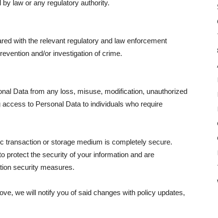
 by law or any regulatory authority.
hared with the relevant regulatory and law enforcement
revention and/or investigation of crime.
onal Data from any loss, misuse, modification, unauthorized
g access to Personal Data to individuals who require
ic transaction or storage medium is completely secure.
o protect the security of your information and are
tion security measures.
bove, we will notify you of said changes with policy updates,