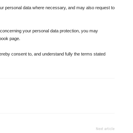
our personal data where necessary, and may also request to
s concerning your personal data protection, you may
book page.
ereby consent to, and understand fully the terms stated
Next article