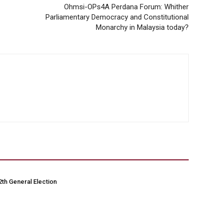
Ohmsi-OPs4A Perdana Forum: Whither
Parliamentary Democracy and Constitutional
Monarchy in Malaysia today?
2th General Election