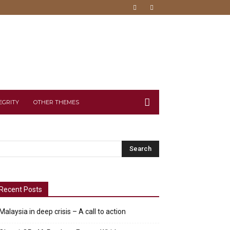
EGRITY
OTHER THEMES
Recent Posts
Malaysia in deep crisis – A call to action