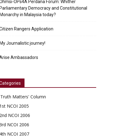
Ohmsi-OPs4A Perdana Forum: Whither
Parliamentary Democracy and Constitutional
Monarchy in Malaysia today?
Citizen Rangers Application
My Journalistic journey!
Arise Ambassadors
Categories
'Truth Matters' Column
1st NCOI 2005
2nd NCOI 2006
3rd NCOI 2006
4th NCOI 2007