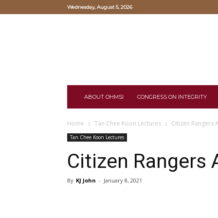
Wednesday, August 5, 2026
Oriental
Hearts
and
Mind
Study
Institute
ABOUT OHMSI
CONGRESS ON INTEGRITY
Home
Tan Chee Koon Lectures
Citizen Rangers 
Tan Chee Koon Lectures
Citizen Rangers 
By
KJ John
-
January 8, 2021