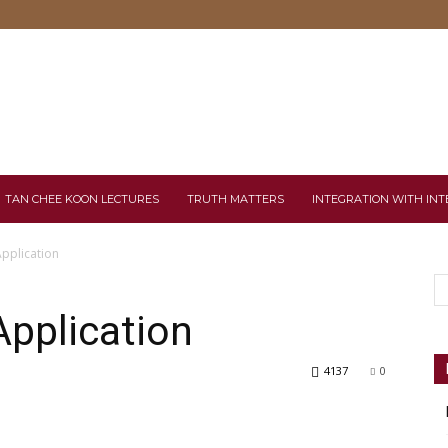
TAN CHEE KOON LECTURES
TRUTH MATTERS
INTEGRATION WITH INT
Application
Application
4137
0