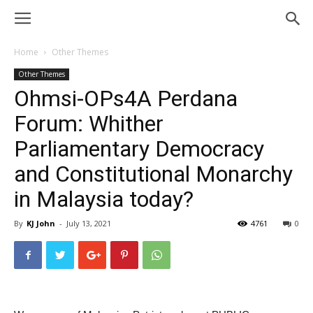
Home
Other Themes
Other Themes
Ohmsi-OPs4A Perdana
Forum: Whither
Parliamentary Democracy
and Constitutional Monarchy
in Malaysia today?
By
KJ John
-
July 13, 2021
4761
0