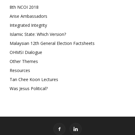
8th NCOI 2018
Arise Ambassadors
Integrated Integrity
Islamic State: Which Version?
Malaysian 12th General Election Factsheets
OHMSI Dialogue
Other Themes
Resources
Tan Chee Koon Lectures
Was Jesus Political?