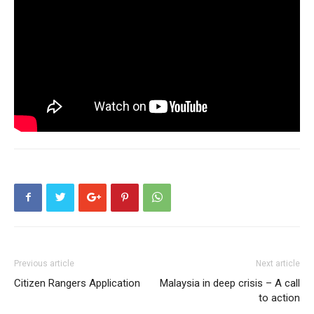
Previous article
Next article
Citizen Rangers Application
Malaysia in deep crisis – A call
to action