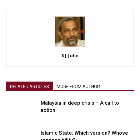
KJ John
RELATED ARTICLES
MORE FROM AUTHOR
Malaysia in deep crisis – A call to
action
Islamic State: Which version? Whose
responsibility?