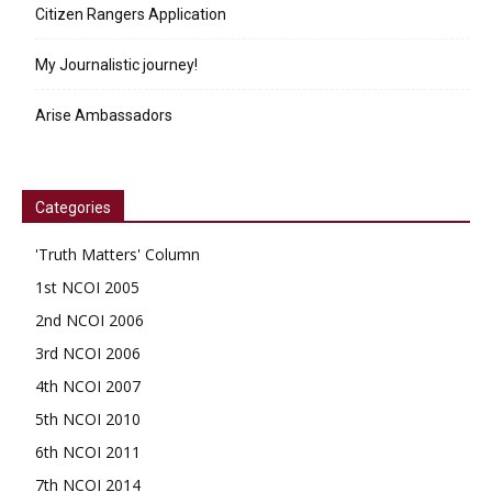
Citizen Rangers Application
My Journalistic journey!
Arise Ambassadors
Categories
'Truth Matters' Column
1st NCOI 2005
2nd NCOI 2006
3rd NCOI 2006
4th NCOI 2007
5th NCOI 2010
6th NCOI 2011
7th NCOI 2014