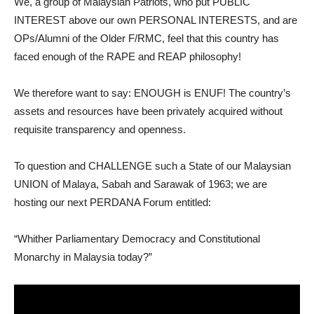
We, a group of Malaysian Patriots, who put PUBLIC
INTEREST above our own PERSONAL INTERESTS, and are
OPs/Alumni of the Older F/RMC, feel that this country has
faced enough of the RAPE and REAP philosophy!
We therefore want to say: ENOUGH is ENUF! The country’s
assets and resources have been privately acquired without
requisite transparency and openness.
To question and CHALLENGE such a State of our Malaysian
UNION of Malaya, Sabah and Sarawak of 1963; we are
hosting our next PERDANA Forum entitled:
“Whither Parliamentary Democracy and Constitutional
Monarchy in Malaysia today?”