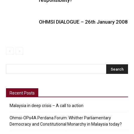
OHMSI DIALOGUE – 26th January 2008
Recent Posts
Malaysia in deep crisis – A call to action
Ohmsi-OPs4A Perdana Forum: Whither Parliamentary
Democracy and Constitutional Monarchy in Malaysia today?