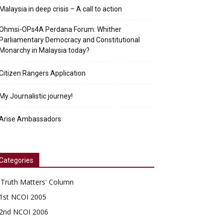
Malaysia in deep crisis – A call to action
Ohmsi-OPs4A Perdana Forum: Whither
Parliamentary Democracy and Constitutional
Monarchy in Malaysia today?
Citizen Rangers Application
My Journalistic journey!
Arise Ambassadors
Categories
'Truth Matters' Column
1st NCOI 2005
2nd NCOI 2006