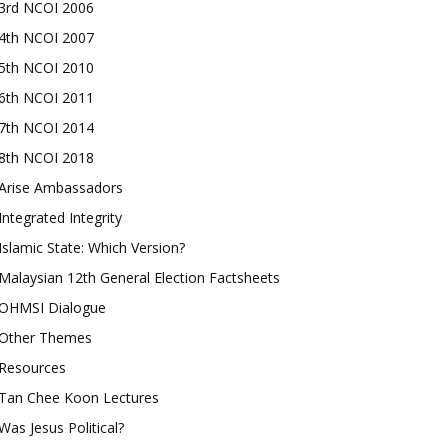
3rd NCOI 2006
4th NCOI 2007
5th NCOI 2010
6th NCOI 2011
7th NCOI 2014
8th NCOI 2018
Arise Ambassadors
Integrated Integrity
Islamic State: Which Version?
Malaysian 12th General Election Factsheets
OHMSI Dialogue
Other Themes
Resources
Tan Chee Koon Lectures
Was Jesus Political?