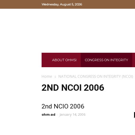
Wednesday, August 5, 2026
Oriental
Hearts
and
Mind
Study
Institute
ABOUT OHMSI
CONGRESS ON INTEGRITY
Home
NATIONAL CONGRESS ON INTEGRITY (NCOI)
2ND NCOI 2006
2nd NCIO 2006
ohm-ad
-
January 14, 2006