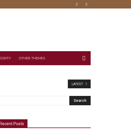
EGRITY
OTHER THEMES
LATEST
Recent Posts