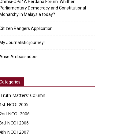
Ohmsi-OPs4A Perdana Forum: Whither
Parliamentary Democracy and Constitutional
Monarchy in Malaysia today?
Citizen Rangers Application
My Journalistic journey!
Arise Ambassadors
Categories
'Truth Matters' Column
1st NCOI 2005
2nd NCOI 2006
3rd NCOI 2006
4th NCOI 2007