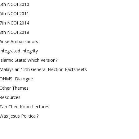
5th NCOI 2010
6th NCOI 2011
7th NCOI 2014
8th NCOI 2018
Arise Ambassadors
Integrated Integrity
Islamic State: Which Version?
Malaysian 12th General Election Factsheets
OHMSI Dialogue
Other Themes
Resources
Tan Chee Koon Lectures
Was Jesus Political?