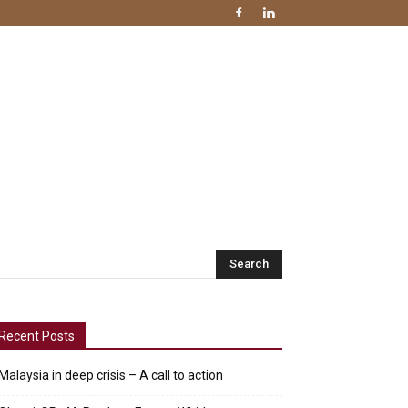
Recent Posts
Malaysia in deep crisis – A call to action