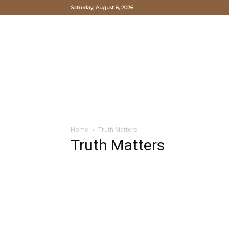
Saturday, August 8, 2026
Oriental
Hearts
and
Mind
Study
Institute
Home
Truth Matters
Truth Matters