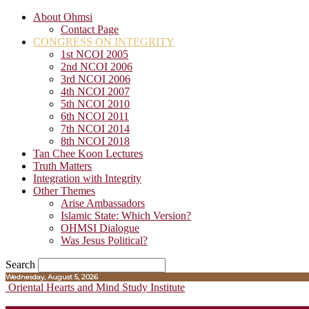
About Ohmsi
Contact Page
CONGRESS ON INTEGRITY
1st NCOI 2005
2nd NCOI 2006
3rd NCOI 2006
4th NCOI 2007
5th NCOI 2010
6th NCOI 2011
7th NCOI 2014
8th NCOI 2018
Tan Chee Koon Lectures
Truth Matters
Integration with Integrity
Other Themes
Arise Ambassadors
Islamic State: Which Version?
OHMSI Dialogue
Was Jesus Political?
Search
Wednesday, August 5, 2026
Oriental Hearts and Mind Study Institute