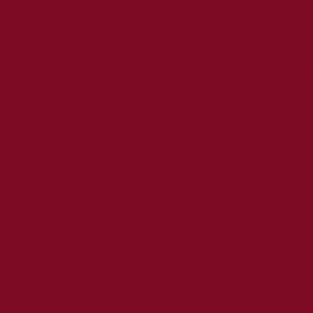
NCOI 2007
5th NCOI 2010
6th NCOI 2011
7th NCOI 2014
8th NCOI 20
liamentary supremacy?
OI)