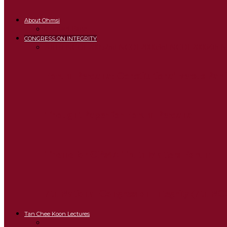
About Ohmsi
Contact Page
CONGRESS ON INTEGRITY
All
1st NCOI 2005
2nd NCOI 2006
3rd NCOI 2006
4th 
Forum Perdana: Constitutional versus Par
Thought Paper for Forum Perdana
Theme for OPs4A Truth Matters Forum
7th National Congress on Integrity (7th NC
Tan Chee Koon Lectures