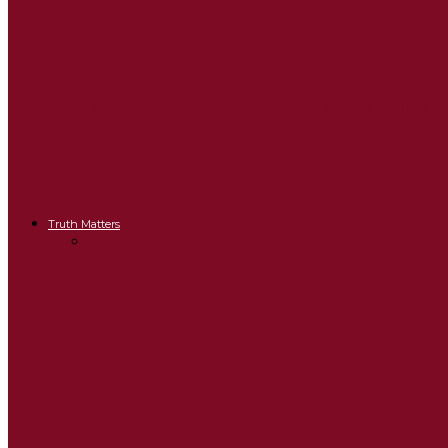
Citizen Rangers Application
10th Anniversary Dinner & TCK Lecture
Malaysian 12th General Election Factsheets
Truth Matters
My Journalistic journey!
Truth Matters – A Column at Malaysiakini
Three Ideal-type Worldviews