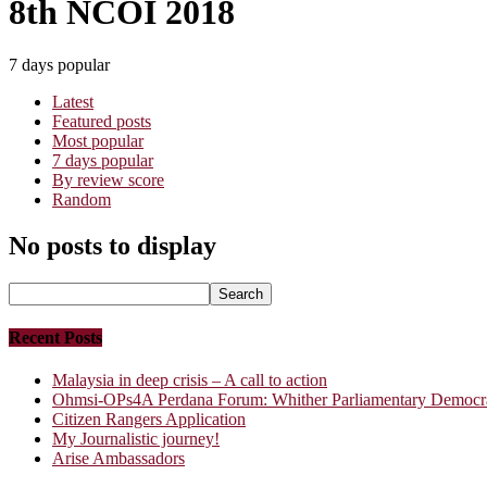
8th NCOI 2018
7 days popular
Latest
Featured posts
Most popular
7 days popular
By review score
Random
No posts to display
Recent Posts
Malaysia in deep crisis – A call to action
Ohmsi-OPs4A Perdana Forum: Whither Parliamentary Democrac
Citizen Rangers Application
My Journalistic journey!
Arise Ambassadors