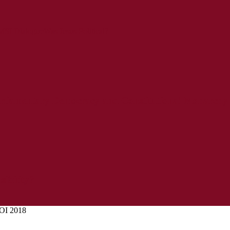
SI Dialogue
Was Jesus Political?
liamentary Democracy and Constitutional Monarchy
sibility?
OI 2018