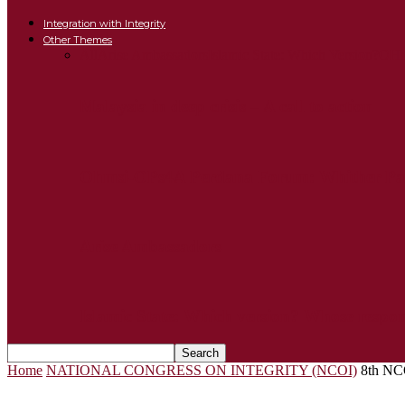
Integration with Integrity
Other Themes
All
Arise Ambassadors
Islamic State: Which Version?
OHM
Malaysia in deep crisis – A call to action
Ohmsi-OPs4A Perdana Forum: Whither Par
Arise Ambassadors
Islamic State: Which version? Whose respon
Home
NATIONAL CONGRESS ON INTEGRITY (NCOI)
8th NC