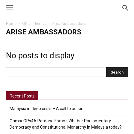
Home
Other Themes
Arise Ambassadors
ARISE AMBASSADORS
No posts to display
Recent Posts
Malaysia in deep crisis – A call to action
Ohmsi-OPs4A Perdana Forum: Whither Parliamentary
Democracy and Constitutional Monarchy in Malaysia today?