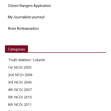
Citizen Rangers Application
My Journalistic journey!
Arise Ambassadors
Categories
'Truth Matters' Column
1st NCOI 2005
2nd NCOI 2006
3rd NCOI 2006
4th NCOI 2007
5th NCOI 2010
6th NCOI 2011