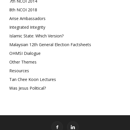
7th NCOI 2014
8th NCOI 2018
Arise Ambassadors
Integrated Integrity
Islamic State: Which Version?
Malaysian 12th General Election Factsheets
OHMSI Dialogue
Other Themes
Resources
Tan Chee Koon Lectures
Was Jesus Political?