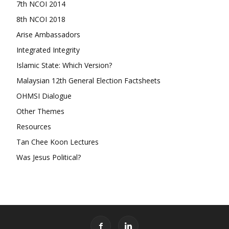
7th NCOI 2014
8th NCOI 2018
Arise Ambassadors
Integrated Integrity
Islamic State: Which Version?
Malaysian 12th General Election Factsheets
OHMSI Dialogue
Other Themes
Resources
Tan Chee Koon Lectures
Was Jesus Political?