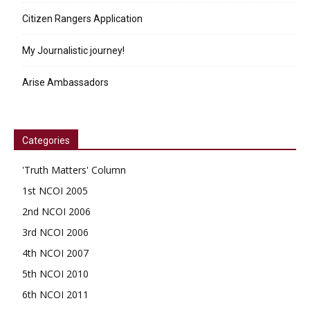
Citizen Rangers Application
My Journalistic journey!
Arise Ambassadors
Categories
'Truth Matters' Column
1st NCOI 2005
2nd NCOI 2006
3rd NCOI 2006
4th NCOI 2007
5th NCOI 2010
6th NCOI 2011