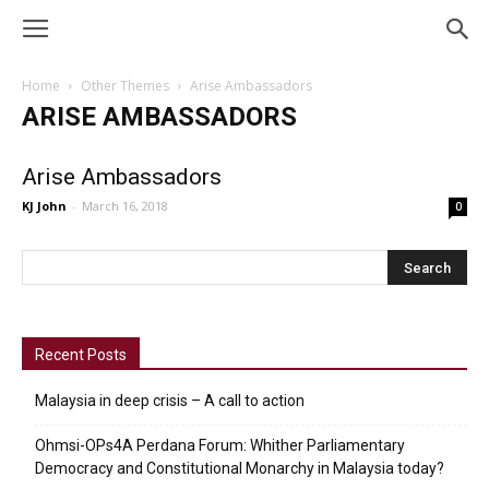
Home
Other Themes
Arise Ambassadors
ARISE AMBASSADORS
Arise Ambassadors
KJ John
-
March 16, 2018
0
Recent Posts
Malaysia in deep crisis – A call to action
Ohmsi-OPs4A Perdana Forum: Whither Parliamentary
Democracy and Constitutional Monarchy in Malaysia today?