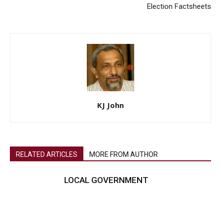
Election Factsheets
KJ John
RELATED ARTICLES
MORE FROM AUTHOR
LOCAL GOVERNMENT