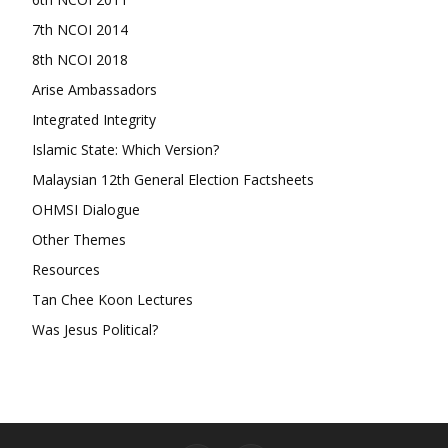
7th NCOI 2014
8th NCOI 2018
Arise Ambassadors
Integrated Integrity
Islamic State: Which Version?
Malaysian 12th General Election Factsheets
OHMSI Dialogue
Other Themes
Resources
Tan Chee Koon Lectures
Was Jesus Political?