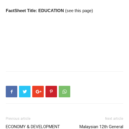
FactSheet Title: EDUCATION
(see this page)
Previous article
Next article
ECONOMY & DEVELOPMENT
Malaysian 12th General