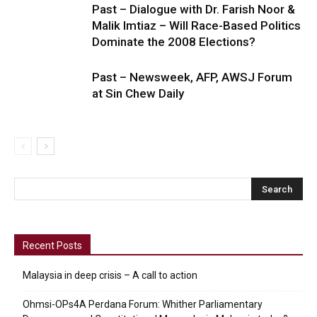
Past – Dialogue with Dr. Farish Noor &
Malik Imtiaz – Will Race-Based Politics
Dominate the 2008 Elections?
Past – Newsweek, AFP, AWSJ Forum
at Sin Chew Daily
Recent Posts
Malaysia in deep crisis – A call to action
Ohmsi-OPs4A Perdana Forum: Whither Parliamentary