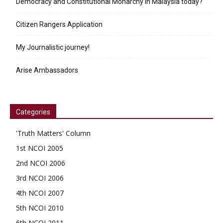
Democracy and Constitutional Monarchy in Malaysia today?
Citizen Rangers Application
My Journalistic journey!
Arise Ambassadors
Categories
'Truth Matters' Column
1st NCOI 2005
2nd NCOI 2006
3rd NCOI 2006
4th NCOI 2007
5th NCOI 2010
6th NCOI 2011