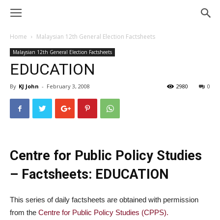
Home
Malaysian 12th General Election Factsheets
Malaysian 12th General Election Factsheets
EDUCATION
By
KJ John
-
February 3, 2008
2980
0
Centre for Public Policy Studies
– Factsheets: EDUCATION
This series of daily factsheets are obtained with permission
from the
Centre for Public Policy Studies (CPPS).