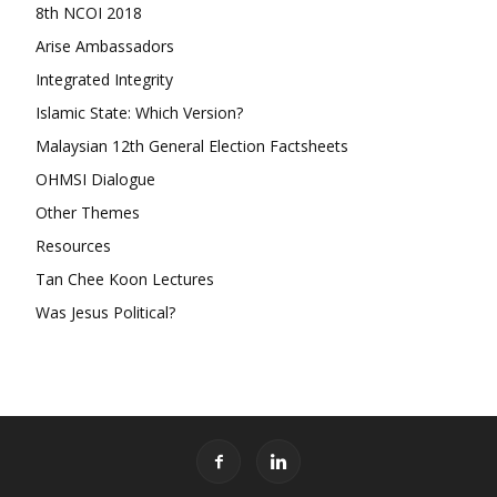
8th NCOI 2018
Arise Ambassadors
Integrated Integrity
Islamic State: Which Version?
Malaysian 12th General Election Factsheets
OHMSI Dialogue
Other Themes
Resources
Tan Chee Koon Lectures
Was Jesus Political?