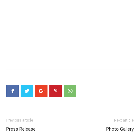
Previous article
Next article
Press Release
Photo Gallery