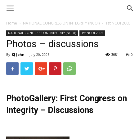
Home
NATIONAL CONGRESS ON INTEGRITY (NCOI)
1st NCOI 2005
NATIONAL CONGRESS ON INTEGRITY (NCOI)
1st NCOI 2005
Photos – discussions
By
KJ John
-
July 20, 2005
3081
0
PhotoGallery: First Congress on
Integrity – Discussions