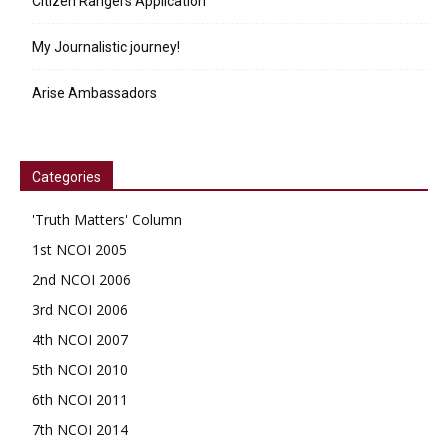
Citizen Rangers Application
My Journalistic journey!
Arise Ambassadors
Categories
'Truth Matters' Column
1st NCOI 2005
2nd NCOI 2006
3rd NCOI 2006
4th NCOI 2007
5th NCOI 2010
6th NCOI 2011
7th NCOI 2014