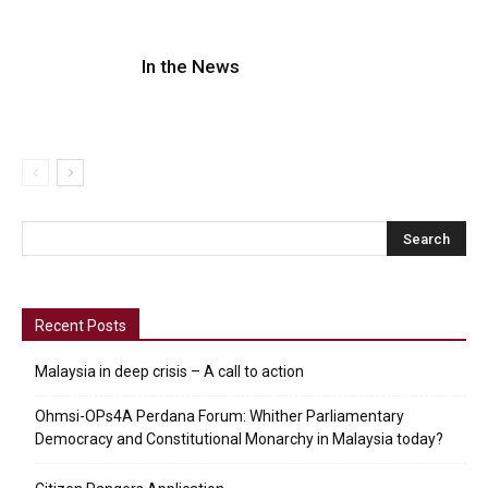
In the News
Recent Posts
Malaysia in deep crisis – A call to action
Ohmsi-OPs4A Perdana Forum: Whither Parliamentary
Democracy and Constitutional Monarchy in Malaysia today?