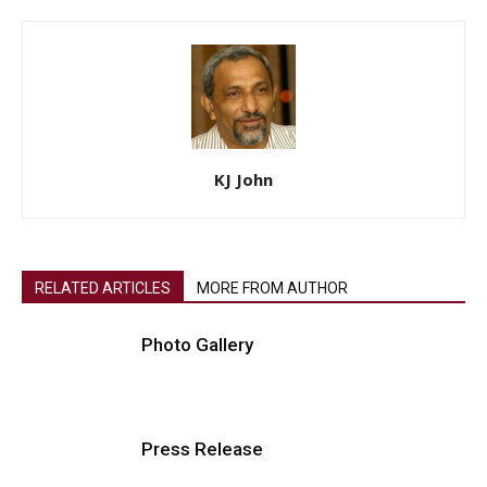
KJ John
RELATED ARTICLES
MORE FROM AUTHOR
Photo Gallery
Press Release