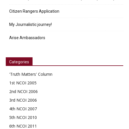
Citizen Rangers Application
My Journalistic journey!
Arise Ambassadors
Categories
'Truth Matters' Column
1st NCOI 2005
2nd NCOI 2006
3rd NCOI 2006
4th NCOI 2007
5th NCOI 2010
6th NCOI 2011