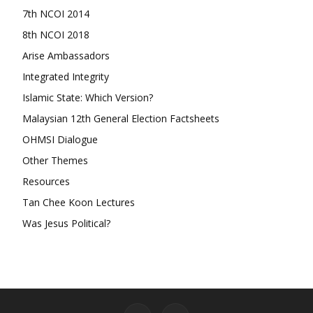
7th NCOI 2014
8th NCOI 2018
Arise Ambassadors
Integrated Integrity
Islamic State: Which Version?
Malaysian 12th General Election Factsheets
OHMSI Dialogue
Other Themes
Resources
Tan Chee Koon Lectures
Was Jesus Political?