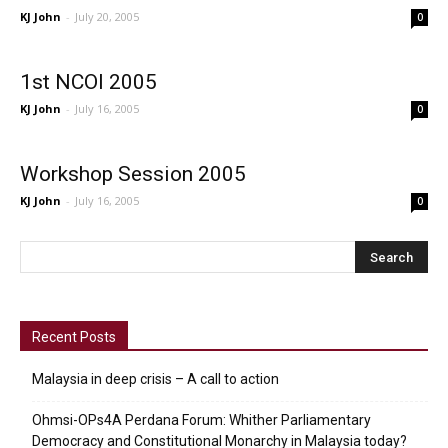
KJ John
-
July 20, 2005
0
1st NCOI 2005
KJ John
-
July 16, 2005
0
Workshop Session 2005
KJ John
-
July 16, 2005
0
Recent Posts
Malaysia in deep crisis – A call to action
Ohmsi-OPs4A Perdana Forum: Whither Parliamentary
Democracy and Constitutional Monarchy in Malaysia today?