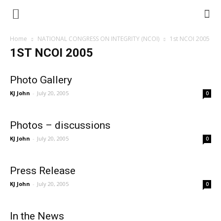
Home
NATIONAL CONGRESS ON INTEGRITY (NCOI)
1st NCOI 2005
1ST NCOI 2005
Photo Gallery
KJ John
-
July 20, 2005
0
Photos – discussions
KJ John
-
July 20, 2005
0
Press Release
KJ John
-
July 20, 2005
0
In the News