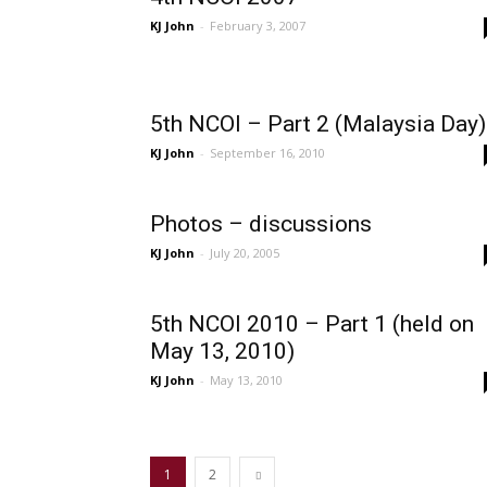
KJ John
-
February 3, 2007
5th NCOI – Part 2 (Malaysia Day)
KJ John
-
September 16, 2010
Photos – discussions
KJ John
-
July 20, 2005
5th NCOI 2010 – Part 1 (held on
May 13, 2010)
KJ John
-
May 13, 2010
1
2