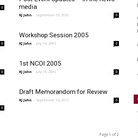
media
0
KJ John
-
September 16, 2010
0
Workshop Session 2005
KJ John
-
July 16, 2005
0
0
1st NCOI 2005
KJ John
-
July 16, 2005
0
0
Draft Memorandom for Review
KJ John
-
September 16, 2011
0
0
Page 1 of 2