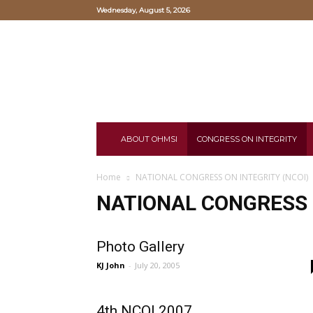
Wednesday, August 5, 2026
Oriental
Hearts
and
Mind
Study
Institute
ABOUT OHMSI
CONGRESS ON INTEGRITY
Home
NATIONAL CONGRESS ON INTEGRITY (NCOI)
NATIONAL CONGRESS O
Photo Gallery
KJ John
-
July 20, 2005
4th NCOI 2007