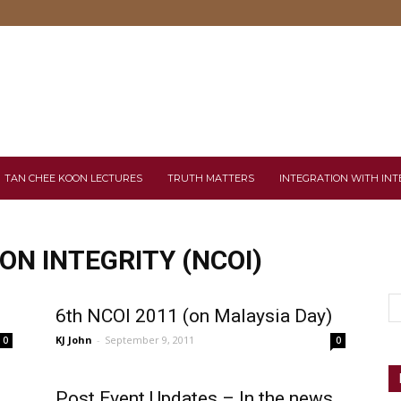
TAN CHEE KOON LECTURES
TRUTH MATTERS
INTEGRATION WITH INT
N INTEGRITY (NCOI)
6th NCOI 2011 (on Malaysia Day)
KJ John
-
September 9, 2011
0
0
Post Event Updates – In the news