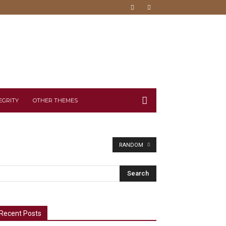
EGRITY
OTHER THEMES
RANDOM
Recent Posts