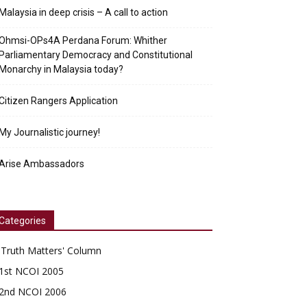
Malaysia in deep crisis – A call to action
Ohmsi-OPs4A Perdana Forum: Whither
Parliamentary Democracy and Constitutional
Monarchy in Malaysia today?
Citizen Rangers Application
My Journalistic journey!
Arise Ambassadors
Categories
'Truth Matters' Column
1st NCOI 2005
2nd NCOI 2006