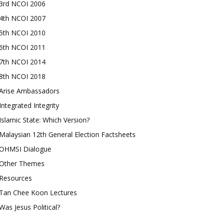
3rd NCOI 2006
4th NCOI 2007
5th NCOI 2010
6th NCOI 2011
7th NCOI 2014
8th NCOI 2018
Arise Ambassadors
Integrated Integrity
Islamic State: Which Version?
Malaysian 12th General Election Factsheets
OHMSI Dialogue
Other Themes
Resources
Tan Chee Koon Lectures
Was Jesus Political?